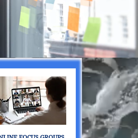
NLINE FOCUS GROUPS