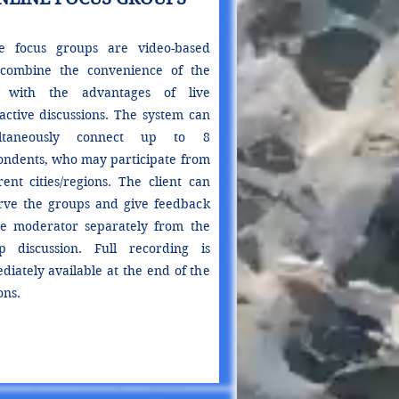
e focus groups are video-based
combine the convenience of the
 with the advantages of live
ractive discussions. The system can
ultaneously connect up to 8
ondents, who may participate from
rent cities/regions. The client can
rve the groups and give feedback
he moderator separately from the
p discussion. Full recording is
diately available at the end of the
ons.