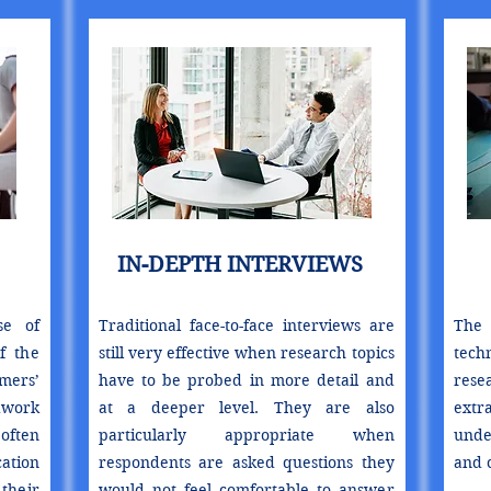
IN-DEPTH INTERVIEWS
se of
Traditional face-to-face interviews are
The 
f the
still very effective when research topics
tech
mers’
have to be probed in more detail and
res
dwork
at a deeper level. They are also
extr
often
particularly appropriate when
unde
ation
respondents are asked questions they
and c
their
would not feel comfortable to answer