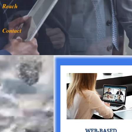
Reach
Contact
WEB-BASED