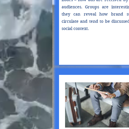
audiences. Groups are interesti
they can reveal how brand st
circulate and tend to be discusse
social context.