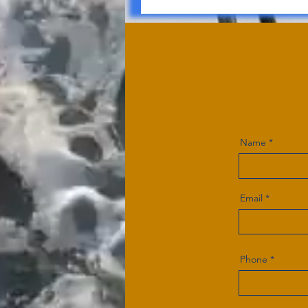
Name
Email
Phone