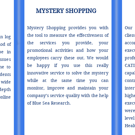
MYSTERY SHOPPING
Mystery Shopping provides you with
Our 
the tool to measure the effectiveness of
clie
n log
the services you provide, your
acco
od of
promotional activities and how your
exe
pe in
employees carry these out. We would
prof
ssues
be happy if you use this really
CATI
me to
innovative service to solve the mystery
capa
dents
while at the same time you can
cont
wide
monitor, improve and maintain your
inte
depth
company’s service quality with the help
high
nline
of Blue Sea Research.
exec
were 
leve
Healt