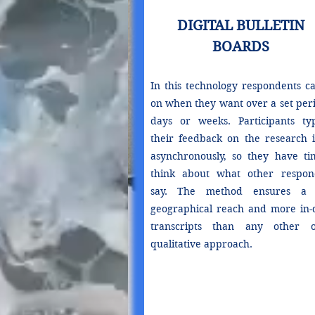
DIGITAL BULLETIN
BOARDS
In this technology respondents ca
on when they want over a set peri
days or weeks. Participants ty
their feedback on the research i
asynchronously, so they have ti
think about what other respon
say. The method ensures a 
geographical reach and more in-
transcripts than any other o
qualitative approach.