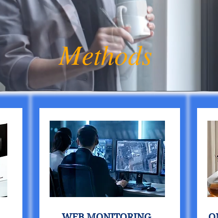
Methods
WEB MONITORING
O