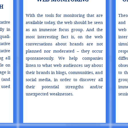
H
With the tools for monitoring that are
Thes
ative
available today, the web should be seen
and 
lly in
as an immense focus group. And the
web
ali-
most interesting fact is, on the web
inte
ative
conversations about brands are not
sim
ative
planned nor moderated – they occur
resp
g all
spontaneously. We help companies
diffe
le on
listen to what web audiences say about
obse
ge is
their brands in blogs, communities, and
to t
 (and
social media, in order to discover all
grou
 used
their potential strengths and/or
imme
unexpected weaknesses.
sessi