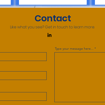
Contact
Like what you see? Get in touch to learn more.
Type your message here...