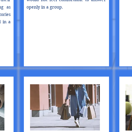
ng as
openly in a group.
ories
d in a