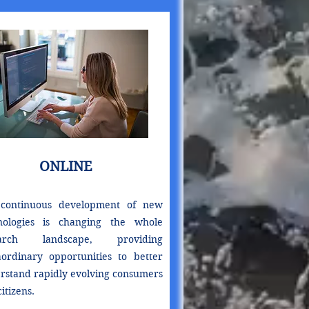
ONLINE
continuous development of new
nologies is changing the whole
earch landscape, providing
aordinary opportunities to better
rstand rapidly evolving consumers
itizens.