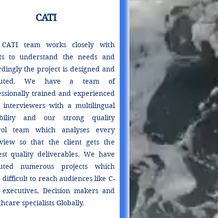
CATI
CATI team works closely with
nts to understand the needs and
rdingly the project is designed and
cuted. We have a team of
essionally trained and experienced
 interviewers with a multilingual
bility and our strong quality
rol team which analyses every
rview so that the client gets the
est quality deliverables. We have
uted numerous projects which
difficult to reach audiences like C-
l executives, Decision makers and
hcare specialists Globally.