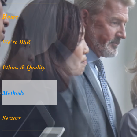
Home
We’re BSR
Ethics & Quality
Methods
Sectors