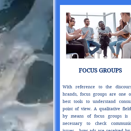
FOCUS GROUPS
With reference to the discour
brands, focus groups are one o
best tools to understand consu
point of view. A qualitative fiel
by means of focus groups is 
necessary to check communic
issues – how ads are received by 