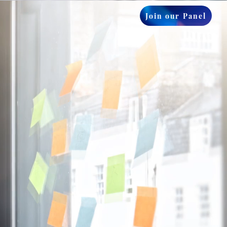
Join our Panel