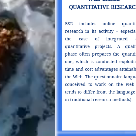
QUANTITATIVE RESEARC
BSR includes online quantit
research in its activity – especia
the case of integrated qu
quantitative projects. A qualit
phase often prepares the quantit
one, which is conducted exploitin
time and cost advantages attainab
the Web. The questionnaire langua
conceived to work on the web
tends to differ from the language
in traditional research methods).